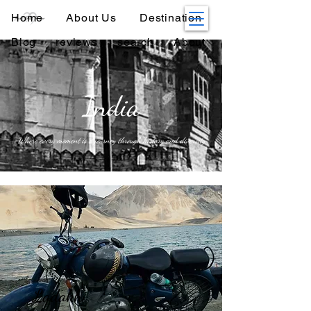
Home
About Us
Destination
Blog
reviews
search
About
India
Where every moment is a journey through history and diversity
Ladakh