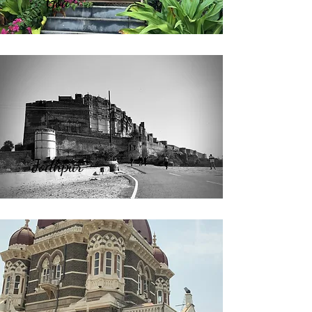
Goa
Jodhpur