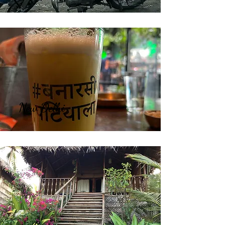
New Delhi