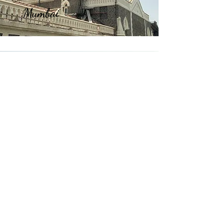
Mumbai
Manali