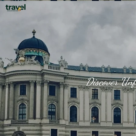
Discover Unf