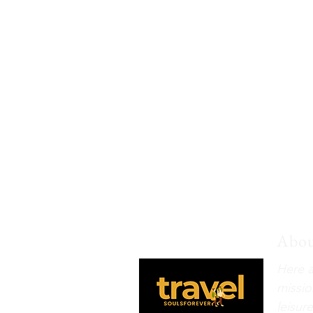
Abou
Here a
missio
leisur