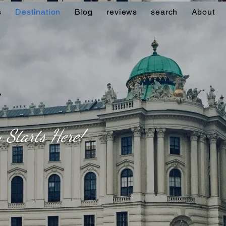
s
Destination
Blog
reviews
search
About
 Starts Here!