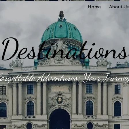
Home
About U
Destinations
orgettable Adventures: Your Journey