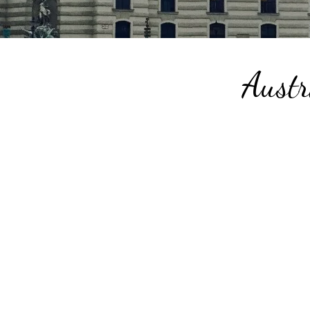
Austr