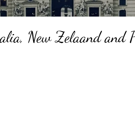
alia, New Zelaand and P