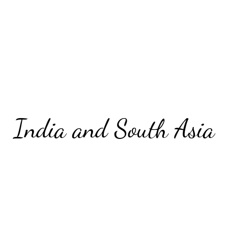
India and South Asia