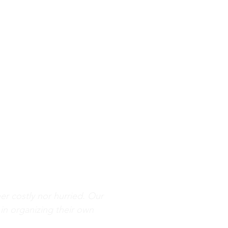
her costly nor hurried. Our
 in organizing their own