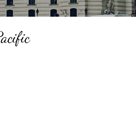
acific