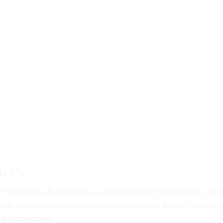
t Us
t Travel Souls Forever, we advocate for travel that's neit
n is to impart our experiences and assist fellow travelers
ely adventures