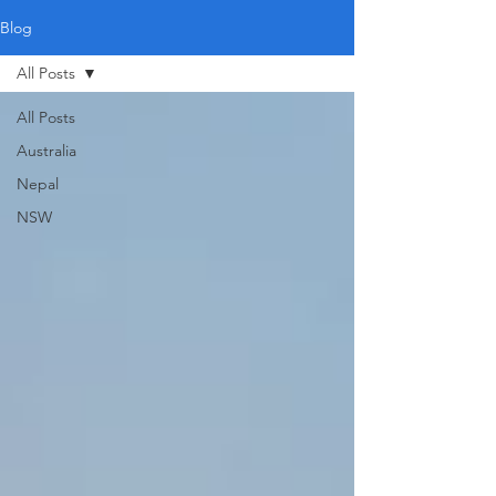
Blog
All Posts
All Posts
Australia
Nepal
NSW